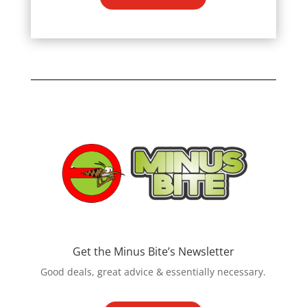
Get the Minus Bite’s Newsletter
Good deals, great advice & essentially necessary.