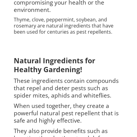
compromising your health or the
environment.
Thyme, clove, peppermint, soybean, and
rosemary are natural ingredients that have
been used for centuries as pest repellents.
Natural Ingredients for
Healthy Gardening!
These ingredients contain compounds
that repel and deter pests such as
spider mites, aphids and whiteflies.
When used together, they create a
powerful natural pest repellent that is
safe and highly effective.
They also provide benefits such as