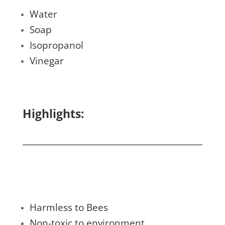
Water
Soap
Isopropanol
Vinegar
Highlights:
Harmless to Bees
Non-toxic to environment