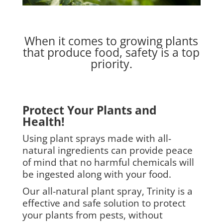
When it comes to growing plants
that produce food, safety is a top
priority.
Protect Your Plants and
Health!
Using plant sprays made with all-
natural ingredients can provide peace
of mind that no harmful chemicals will
be ingested along with your food.
Our all-natural plant spray, Trinity is a
effective and safe solution to protect
your plants from pests, without