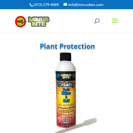
(413) 279-4069
info@minusbite.com
Plant Protection