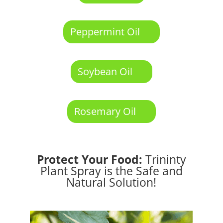
Peppermint Oil
Soybean Oil
Rosemary Oil
Protect Your Food:
Trininty
Plant Spray is the Safe and
Natural Solution!