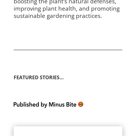
boosting the plant’s natural defenses,
improving plant health, and promoting
sustainable gardening practices.
FEATURED STORIES…