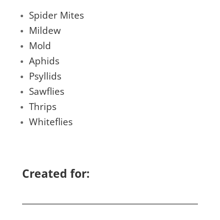
Spider Mites
Mildew
Mold
Aphids
Psyllids
Sawflies
Thrips
Whiteflies
Created for: