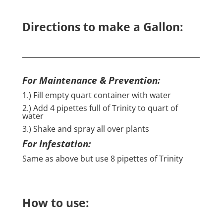
Directions to make a Gallon:
For Maintenance & Prevention:
1.) Fill empty quart container with water
2.) Add 4 pipettes full of Trinity to quart of
water
3.) Shake and spray all over plants
For Infestation:
Same as above but use 8 pipettes of Trinity
How to use: