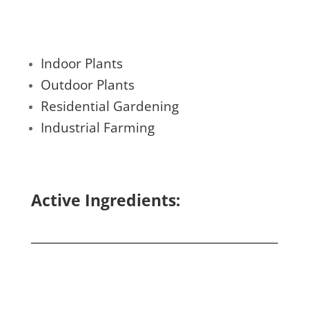
Indoor Plants
Outdoor Plants
Residential Gardening
Industrial Farming
Active Ingredients: