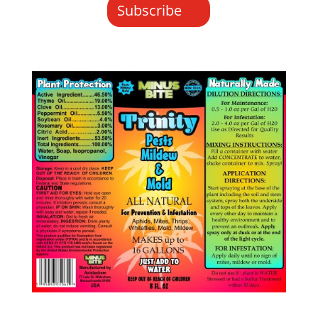
Subscribe