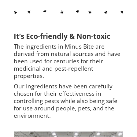
It’s Eco-friendly & Non-toxic
The ingredients in Minus Bite are
derived from natural sources and have
been used for centuries for their
medicinal and pest-repellent
properties.
Our ingredients have been carefully
chosen for their effectiveness in
controlling pests while also being safe
for use around people, pets, and the
environment.