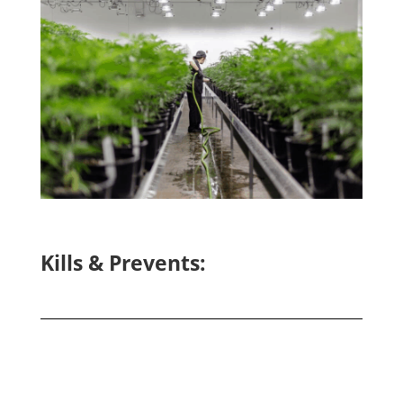
Kills & Prevents: