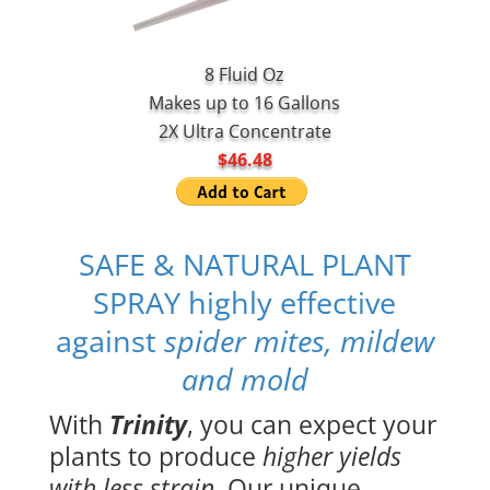
8 Fluid Oz
Makes up to 16 Gallons
2X Ultra Concentrate
$46.48
SAFE & NATURAL PLANT
SPRAY highly effective
against
spider mites, mildew
and mold
With
Trinity
, you can expect your
plants to produce
higher yields
with less strain
. Our unique