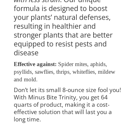
formula is designed to boost
your plants’ natural defenses,
resulting in healthier and
stronger plants that are better
equipped to resist pests and
disease
Effective against:
Spider mites, aphids,
psyllids, sawflies, thrips, whiteflies, mildew
and mold.
Don’t let its small 8-ounce size fool you!
With Minus Bite Trinity, you get 64
quarts of product, making it a cost-
effective solution that will last you a
long time.