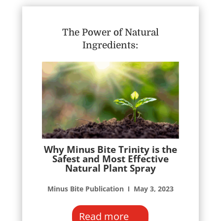
The Power of Natural
Ingredients:
Why Minus Bite Trinity is the
Safest and Most Effective
Natural Plant Spray
Minus Bite Publication Ι May 3, 2023
Read more