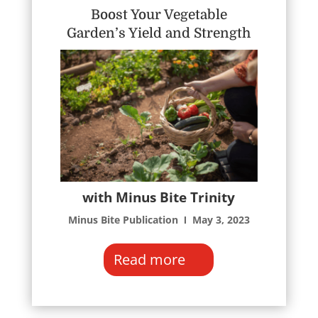
Boost Your Vegetable
Garden’s Yield and Strength
with Minus Bite Trinity
Minus Bite Publication Ι May 3, 2023
Read more