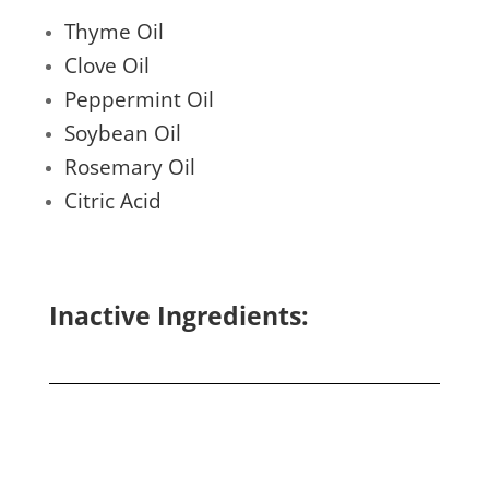
Thyme Oil
Clove Oil
Peppermint Oil
Soybean Oil
Rosemary Oil
Citric Acid
Inactive Ingredients: