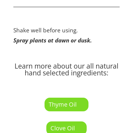
Shake well before using.
Spray plants at dawn or dusk.
Learn more about our all natural
hand selected ingredients:
Thyme Oil
Clove Oil