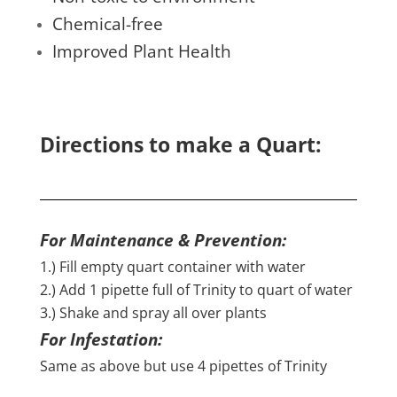
Chemical-free
Improved Plant Health
Directions to make a Quart:
For Maintenance & Prevention:
1.) Fill empty quart container with water
2.) Add 1 pipette full of Trinity to quart of water
3.) Shake and spray all over plants
For Infestation:
Same as above but use 4 pipettes of Trinity