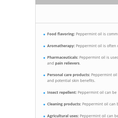
Food flavoring:
Peppermint oil is comm
Aromatherapy:
Peppermint oil is often
Pharmaceuticals:
Peppermint oil is use
and
pain relievers
.
Personal care products:
Peppermint oil 
and potential skin benefits.
Insect repellent:
Peppermint oil can be
Cleaning products:
Peppermint oil can 
Agricultural uses:
Peppermint oil can be