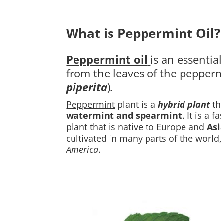
What is Peppermint Oil?
Peppermint oil
is an essential
from the leaves of the pepperm
piperita
)
.
Peppermint
plant is a
hybrid plant
th
watermint and spearmint
. It is a 
plant that is native to Europe and
Asi
cultivated in many parts of the world
America
.