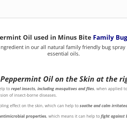
ermint Oil used in Minus Bite
Family Bug
ingredient in our all natural family friendly bug spray
essential oils.
 Peppermint Oil on the Skin at the r
elp to
repel insects, including mosquitoes and flies
, when applied to
ssion of insect-borne diseases.
ling effect on the skin, which can help to
soothe and calm irritate
antimicrobial properties
, which means it can help to
f
ight against