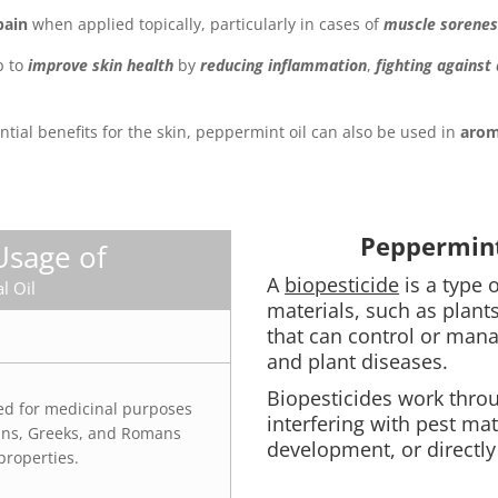
pain
when applied topically, particularly in cases of
muscle sorenes
p to
improve skin health
by
reducing inflammation
,
fighting against
tential benefits for the skin, peppermint oil can also be used in
arom
Peppermint 
Usage of
A
biopesticide
is a type 
l Oil
materials, such as plants
that can control or mana
and plant diseases.
Biopesticides work thro
ed for medicinal purposes
interfering with pest mat
ians, Greeks, and Romans
development, or directly 
properties.