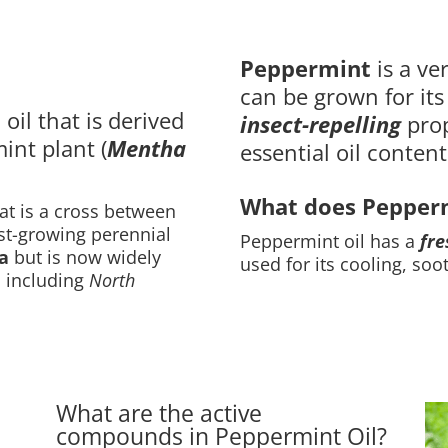
Peppermint
is a ve
can be grown for it
 oil that is derived
insect-repelling
prop
int plant (
Mentha
essential oil content
What does Peppermi
at is a cross between
fast-growing perennial
Peppermint oil has a
fre
a
but is now widely
used for its cooling, soo
, including
North
What are the active
compounds in Peppermint Oil?