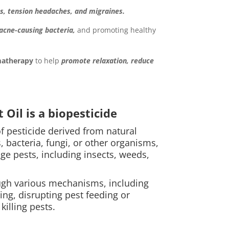
s, tension headaches, and migraines.
 acne-causing bacteria,
and promoting healthy
atherapy
to help
promote relaxation, reduce
Oil is a biopesticide
of pesticide derived from natural
, bacteria, fungi, or other organisms,
ge pests, including insects, weeds,
ugh various mechanisms, including
ing, disrupting pest feeding or
killing pests.