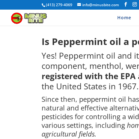
(413) 279-4069
info@minusbite.com
Home
Is Peppermint oil a p
Yes!
Peppermint oil and it
component, menthol, were
registered with the EPA
the United States in 1967.
Since then, peppermint oil ha
natural and effective alternati
pesticides for controlling a wi
various settings, including
hom
agricultural fields.