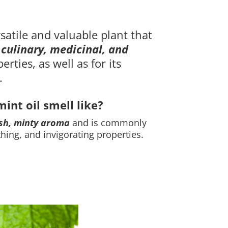
rsatile and valuable plant that
s
culinary, medicinal, and
erties, as well as for its
.
nt oil smell like
?
sh, minty aroma
and is commonly
thing, and invigorating properties.