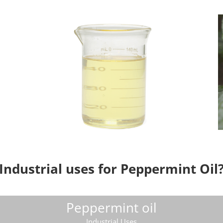
Industrial uses for Peppermint Oil
Peppermint oil
Industrial Uses