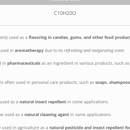
C10H20O
only used as a
flavoring in candies, gums, and other food produc
 used in
aromatherapy
due to its
refreshing and invigorating scent.
d in
pharmaceuticals
as an ingredient in various products, such a
is often used in personal care products, such as
soaps, shampoos,
 used as a
natural insect repellent
in some applications.
be used as a
natural cleaning agent
in some applications.
 used in agriculture as a
natural pesticide and insect repellent fo