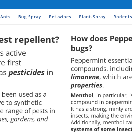
Ants
Bug Spray
Pet-wipes
Plant-Spray
Rodent
How does Pepper
est repellent?
bugs?
s active
Peppermint essential
 first
compounds, includ
as
pesticides
in
limonene
, which ar
properties
.
s been used as a
Menthol
, in particular,
ve to synthetic
compound in peppermint o
It has a strong, minty a
de range of pests in
insects, making the envi
es, gardens, and
Additionally, menthol c
systems of some insect