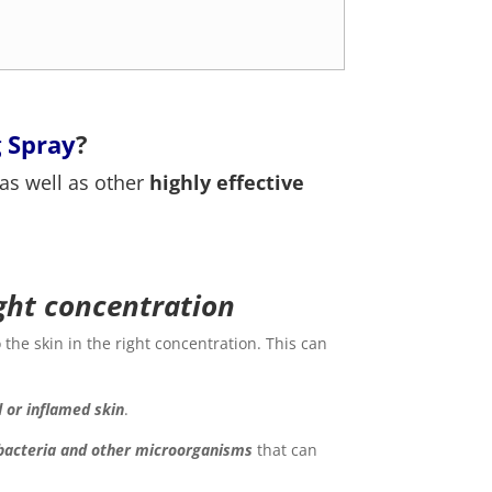
 Spray
?
 as well as other
highly effective
ight concentration
 the skin in the right concentration. This can
d or inflamed skin
.
 bacteria and other microorganisms
that can