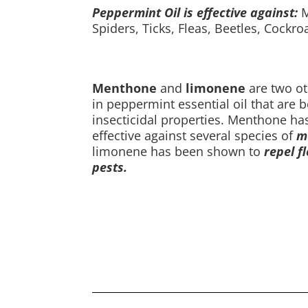
Peppermint Oil is effective against:
M
Spiders, Ticks, Fleas, Beetles, Cockr
Menthone
and
limonene
are two o
in peppermint essential oil that are 
insecticidal properties. Menthone h
effective against several species of
mo
limonene has been shown to
repel fl
pests.