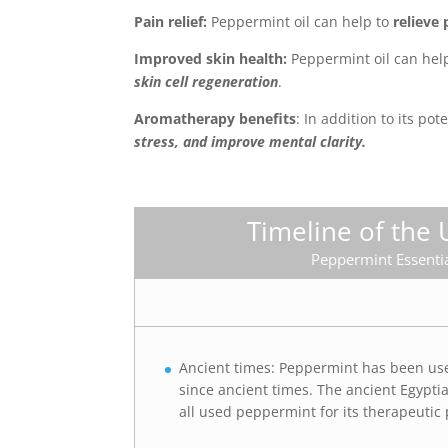
Pain relief:
Peppermint oil can help to
relieve 
Improved skin health:
Peppermint oil can hel
skin cell regeneration
.
Aromatherapy benefits
: In addition to its po
stress, and improve mental clarity.
Timeline of the 
Peppermint Essentia
Ancient times: Peppermint has been us
since ancient times. The ancient Egypt
all used peppermint for its therapeutic 