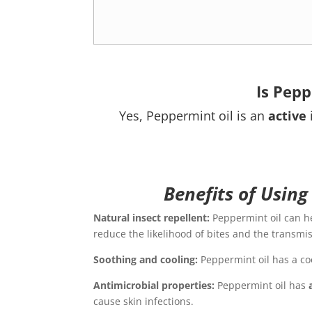
Is Pepp
Yes, Peppermint oil is an
active
Benefits of Using
Natural insect repellent:
Peppermint oil can h
reduce the likelihood of bites and the transmi
Soothing and cooling:
Peppermint oil has a coo
Antimicrobial properties:
Peppermint oil has
cause skin infections.