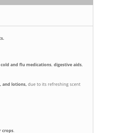
ts.
s
cold and flu medications
,
digestive aids
,
 and lotions,
due to its refreshing scent
r crops
.