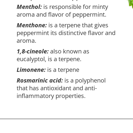
Menthol:
is responsible for minty
aroma and flavor of peppermint.
Menthone:
is a terpene that gives
peppermint its distinctive flavor and
aroma.
1,8-cineole:
also known as
eucalyptol, is a terpene.
Limonene:
is a terpene
Rosmarinic acid:
is a polyphenol
that has antioxidant and anti-
inflammatory properties.