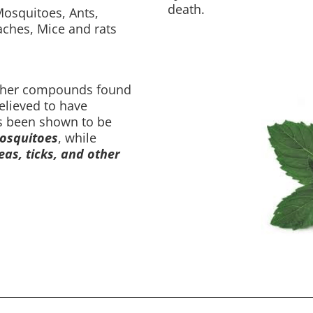
death.
osquitoes, Ants,
oaches, Mice and rats
ther compounds found
believed to have
as been shown to be
squitoes
, while
eas, ticks, and other