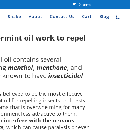
0 Items
s
Snake
About
Contact Us
Cart
Blog
mint oil work to repel
 oil contains several
ing
menthol
,
menthone
, and
e known to have
insecticidal
 is believed to be the most effective
il for repelling insects and pests.
roma that is overwhelming for many
ronment less attractive to them.
an
interfere with the nervous
s,
which can cause paralysis or even