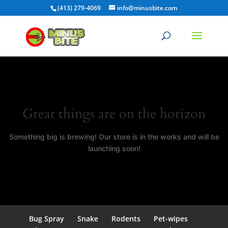
(413) 279-4069
info@minusbite.com
Great things are on the horizon
Something big is brewing! Our store is in the works and will be
launching soon!
Bug Spray
Snake
Rodents
Pet-wipes