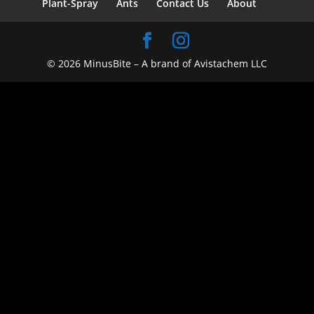
Plant-Spray
Ants
Contact Us
About
© 2026 MinusBite – A brand of Avistachem LLC